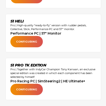
S1 HELI
Pro | High-quality “ready-to-fly” version with rudder pedals,
Collective, Stick, Performance-PC and 57" monitor.
Performance PC | 57" Monitor
CONFIGURING
S1 PRO TK EDITION
Pro | Together with IndyCar Champion Tony Kanaan, an exclusive
special edition was created in which each component has been
selected by himself.
Pro Racing PC | SimSteering2 | HE Ultimate+
CONFIGURING