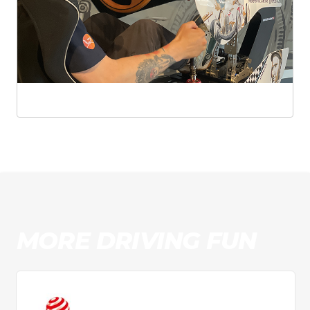
MORE DRIVING FUN