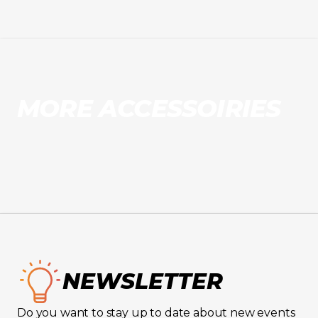
MORE ACCESSOIRIES
NEWSLETTER
Do you want to stay up to date about new events