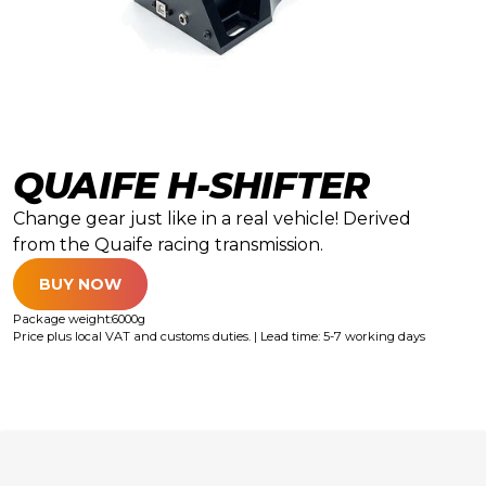
QUAIFE H-SHIFTER
Change gear just like in a real vehicle! Derived
from the Quaife racing transmission.
BUY NOW
Package weight:
6000
g
Price plus local VAT and customs duties. | Lead time: 5-7 working days