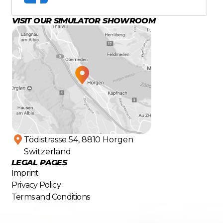
VISIT OUR SIMULATOR SHOWROOM
Tödistrasse 54, 8810 Horgen
Switzerland
LEGAL PAGES
Imprint
Privacy Policy
Terms and Conditions