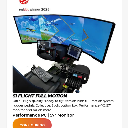
S1 FLIGHT FULL MOTION
Ultra | High-quality "ready-to-fly" version with full-motion system,
rudder pedals, Collective, Stick, button box, Performance-PC, 57"
monitor and much more.
Performance PC | 57" Monitor
CONFIGURING