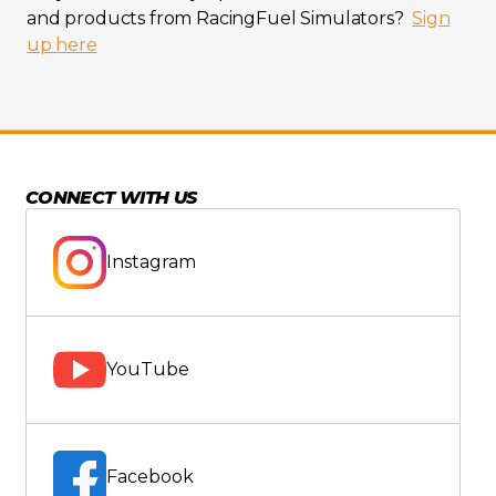
and products from RacingFuel Simulators?
Sign
up here
CONNECT WITH US
Instagram
YouTube
Facebook