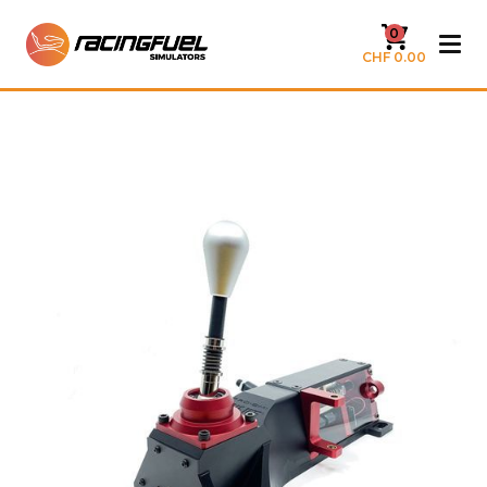
0
CHF 0.00