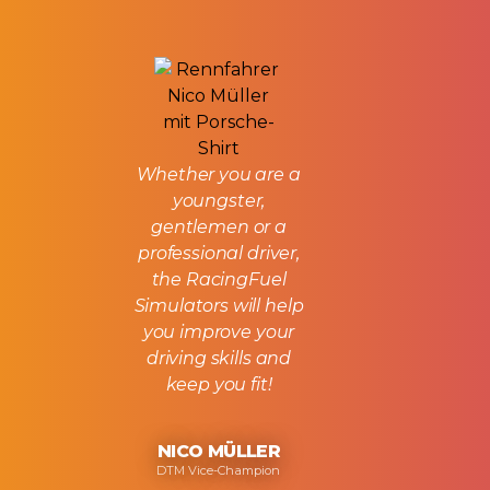
Whether you are a
youngster,
gentlemen or a
professional driver,
the RacingFuel
Simulators will help
you improve your
driving skills and
keep you fit!
NICO MÜLLER
DTM Vice-Champion