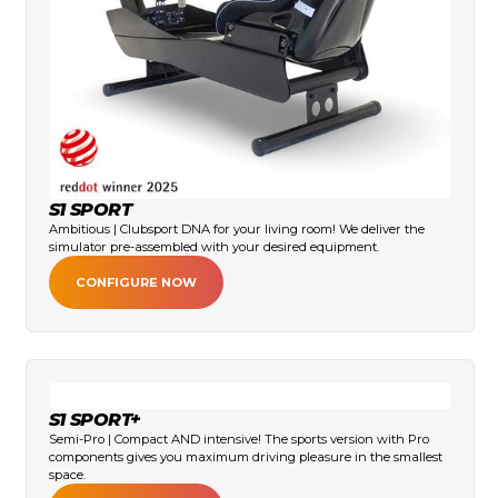
S1 SPORT
Ambitious | Clubsport DNA for your living room! We deliver the
simulator pre-assembled with your desired equipment.
CONFIGURE NOW
S1 SPORT+
Semi-Pro | Compact AND intensive! The sports version with Pro
components gives you maximum driving pleasure in the smallest
space.