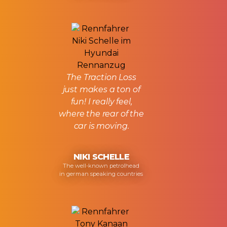
The Traction Loss
just makes a ton of
fun! I really feel,
where the rear of the
car is moving.
NIKI SCHELLE
The well-known petrolhead
in german speaking countries