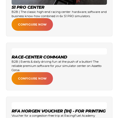
S1 PRO CENTER
B2B | The classic high-end racing center: hardware, software and
business know-how combined in 6x S1 PRO simulators.
CONFIGURE NOW
RACE-CENTER COMMAND
B2B | Events & daily driving fun at the push of a button! The
reliable premium software for your simulator center on Assetto
Corsa.
CONFIGURE NOW
RFA HORGEN VOUCHER (1H) - FOR PRINTING
Voucher for a congestion-free trip at RacingFuel Academy