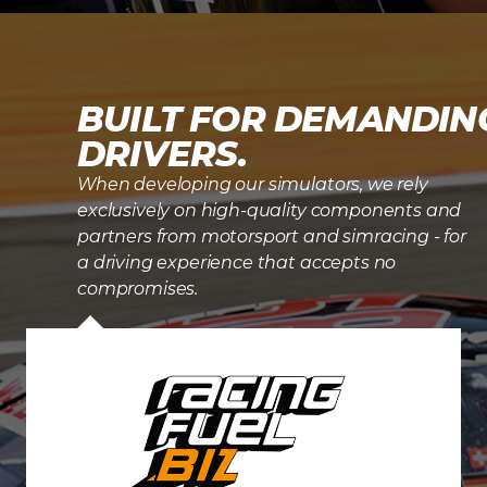
BUILT FOR DEMANDIN
DRIVERS.
When developing our simulators, we rely
exclusively on high-quality components and
partners from motorsport and simracing - for
a driving experience that accepts no
compromises.