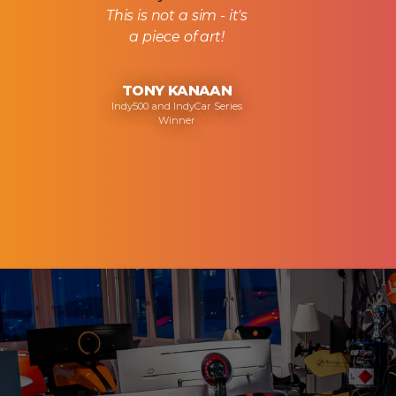
This is not a sim - it's
a piece of art!
TONY KANAAN
Indy500 and IndyCar Series
Winner