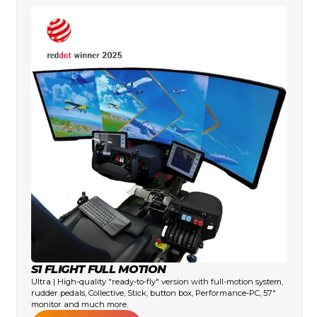
S1 FLIGHT FULL MOTION
Ultra | High-quality "ready-to-fly" version with full-motion system,
rudder pedals, Collective, Stick, button box, Performance-PC, 57"
monitor and much more.