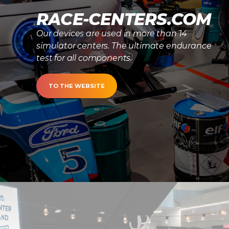
RACE-CENTERS.COM
Our devices are used in more than 14
simulator centers. The ultimate endurance
test for all components.
TO THE WEBSITE