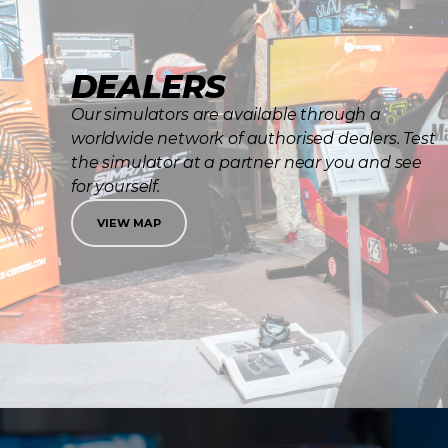
DEALERS
Our simulators are available through a
worldwide network of authorised dealers. Test
the simulator at a partner near you and see
for yourself.
VIEW MAP