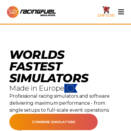
0
CHF 0.00
WORLDS
FASTEST
SIMULATORS
Made in Europe
Professional racing simulators and software
deliviering maximum performance - from
single setups to full-scale event operations.
COMPARE SIMULATORS