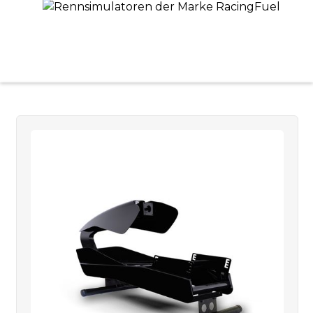
OUR PRODUCTS