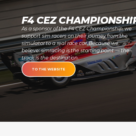
F4 CEZ CHAMPIONSHI
As a sponsor of the F4 CEZ Championship, we
support sim racers on their journey from the
simulator to a real race car. Because we
believe: simracing is the starting point — the
track is the destination.
TO THE WEBSITE