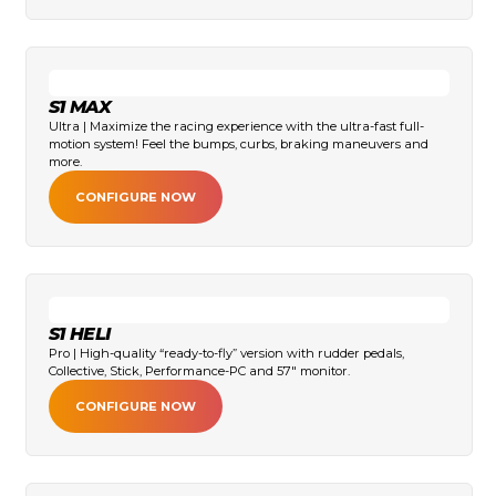
S1 MAX
Ultra | Maximize the racing experience with the ultra-fast full-
motion system! Feel the bumps, curbs, braking maneuvers and
more.
CONFIGURE NOW
S1 HELI
Pro | High-quality “ready-to-fly” version with rudder pedals,
Collective, Stick, Performance-PC and 57" monitor.
CONFIGURE NOW