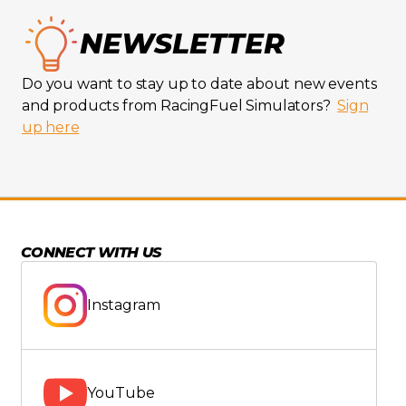
NEWSLETTER
Do you want to stay up to date about new events
and products from RacingFuel Simulators?
Sign
up here
CONNECT WITH US
Instagram
YouTube