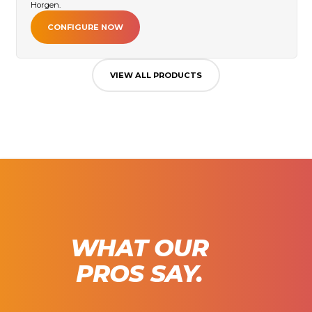
Horgen.
CONFIGURE NOW
VIEW ALL PRODUCTS
WHAT OUR
PROS SAY.