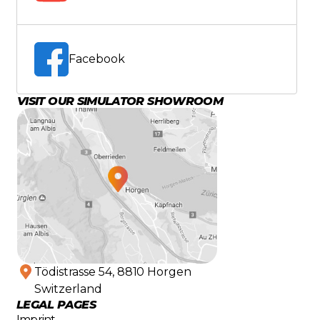
Facebook
VISIT OUR SIMULATOR SHOWROOM
Tödistrasse 54, 8810 Horgen
Switzerland
LEGAL PAGES
Imprint