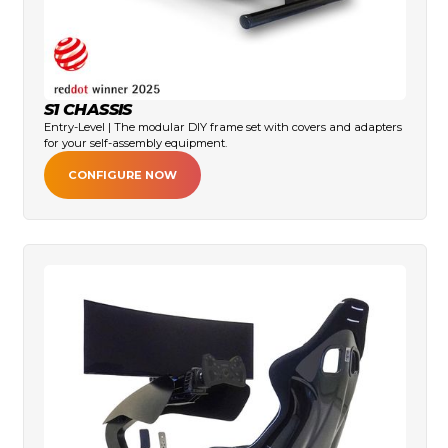
S1 CHASSIS
Entry-Level | The modular DIY frame set with covers and adapters
for your self-assembly equipment.
CONFIGURE NOW