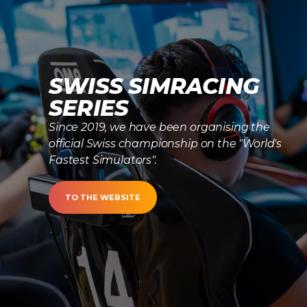
SWISS SIMRACING
SERIES
Since 2019, we have been organising the
official Swiss championship on the "World's
Fastest Simulators".
TO THE WEBSITE