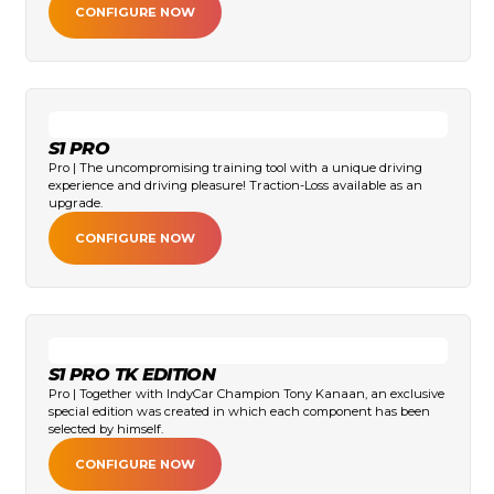
CONFIGURE NOW
S1 PRO
Pro | The uncompromising training tool with a unique driving
experience and driving pleasure! Traction-Loss available as an
upgrade.
CONFIGURE NOW
S1 PRO TK EDITION
Pro | Together with IndyCar Champion Tony Kanaan, an exclusive
special edition was created in which each component has been
selected by himself.
CONFIGURE NOW