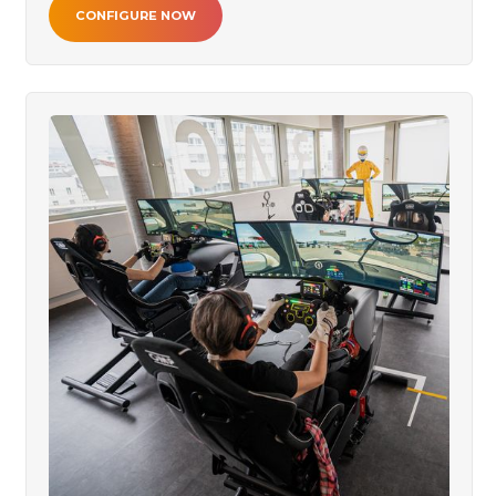
CONFIGURE NOW