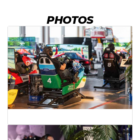
PHOTOS