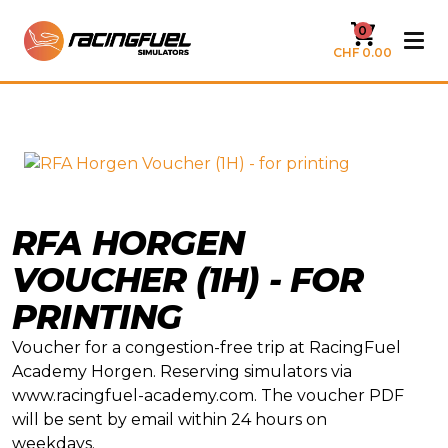
0
CHF 0.00
RFA HORGEN
VOUCHER (1H) - FOR
PRINTING
Voucher for a congestion-free trip at RacingFuel
Academy Horgen. Reserving simulators via
www.racingfuel-academy.com. The voucher PDF
will be sent by email within 24 hours on
weekdays.