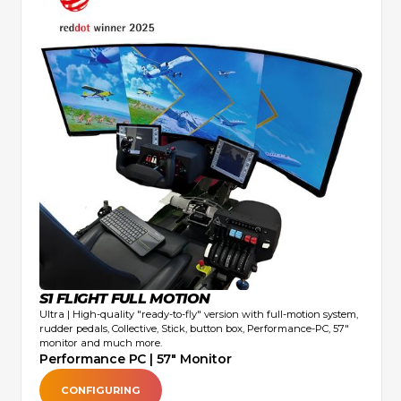
S1 FLIGHT FULL MOTION
Ultra | High-quality "ready-to-fly" version with full-motion system,
rudder pedals, Collective, Stick, button box, Performance-PC, 57"
monitor and much more.
Performance PC | 57" Monitor
CONFIGURING