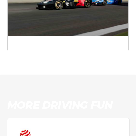
MORE DRIVING FUN