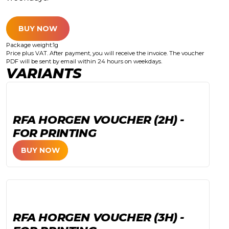
BUY NOW
Package weight:
1
g
Price plus VAT. After payment, you will receive the invoice. The voucher
PDF will be sent by email within 24 hours on weekdays.
VARIANTS
RFA HORGEN VOUCHER (2H) -
FOR PRINTING
BUY NOW
RFA HORGEN VOUCHER (3H) -