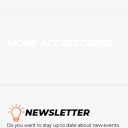
MORE ACCESSOIRIES
NEWSLETTER
Do you want to stay up to date about new events