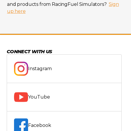
and products from RacingFuel Simulators?
Sign
up here
CONNECT WITH US
Instagram
YouTube
Facebook