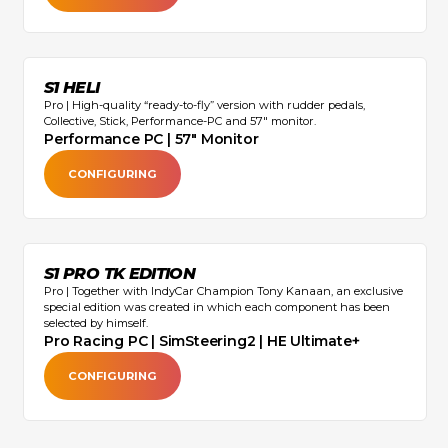
S1 HELI
Pro | High-quality “ready-to-fly” version with rudder pedals,
Collective, Stick, Performance-PC and 57" monitor.
Performance PC | 57" Monitor
CONFIGURING
S1 PRO TK EDITION
Pro | Together with IndyCar Champion Tony Kanaan, an exclusive
special edition was created in which each component has been
selected by himself.
Pro Racing PC | SimSteering2 | HE Ultimate+
CONFIGURING