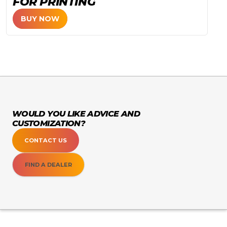
FOR PRINTING
BUY NOW
WOULD YOU LIKE ADVICE AND
CUSTOMIZATION?
CONTACT US
FIND A DEALER