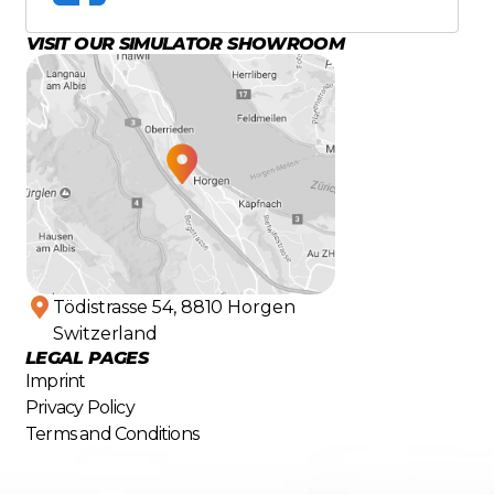
VISIT OUR SIMULATOR SHOWROOM
Tödistrasse 54, 8810 Horgen
Switzerland
LEGAL PAGES
Imprint
Privacy Policy
Terms and Conditions