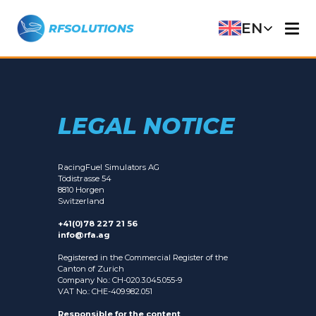
EN
RFSOLUTIONS
LEGAL NOTICE
RacingFuel Simulators AG
Tödistrasse 54
8810 Horgen
Switzerland
+41(0)78 227 21 56
info@rfa.ag
Registered in the Commercial Register of the
Canton of Zurich
Company No.: CH-020.3.045.055-9
VAT No.: CHE-409.982.051
Responsible for the content