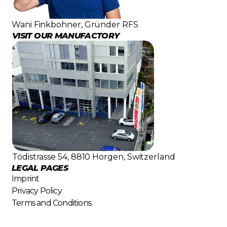
Wani Finkbohner, Gründer RFS
VISIT OUR MANUFACTORY
Tödistrasse 54, 8810 Horgen, Switzerland
LEGAL PAGES
Imprint
Privacy Policy
Terms and Conditions