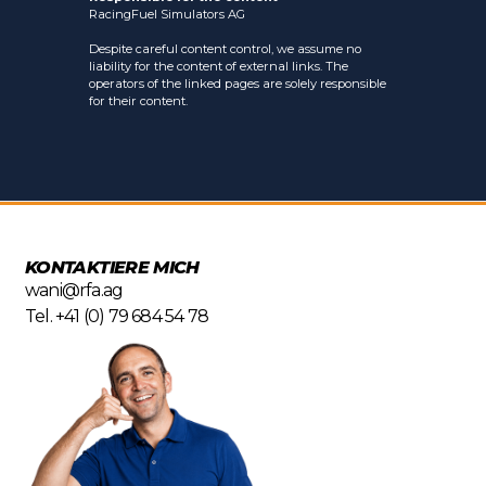
RacingFuel Simulators AG
Despite careful content control, we assume no
liability for the content of external links. The
operators of the linked pages are solely responsible
for their content.
KONTAKTIERE MICH
wani@rfa.ag
Tel. +41 (0) 79 684 54 78