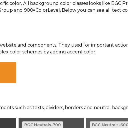
cific color. All background color classes looks like BGC P
p and 900=ColorLevel. Below you can see all text col
 website and components. They used for important action
lex color schemes by adding accent color.
ements such as texts, dividers, borders and neutral backg
BGC Neutrals-700
BGC Neutrals-60