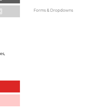
Forms & Dropdowns
0
es,