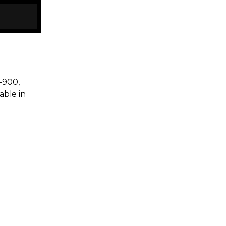
y-900,
able in