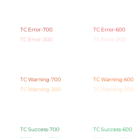
TC Error-700
TC Error-600
TC Error-300
TC Error-200
TC Warning-700
TC Warning-600
TC Warning-300
TC Warning-200
TC Success-700
TC Success-600