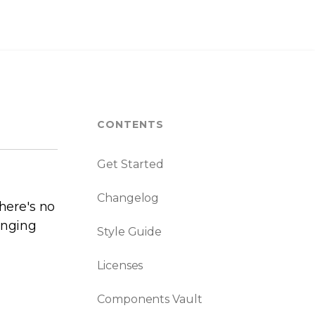
CONTENTS
Get Started
Changelog
here's no
anging
Style Guide
Licenses
Components Vault