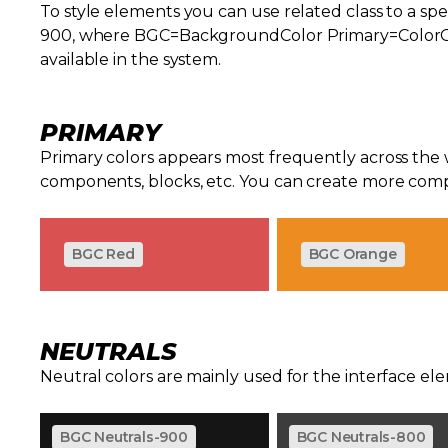
To style elements you can use related class to a spe
900, where BGC=BackgroundColor Primary=ColorGrou
available in the system.
PRIMARY
Primary colors appears most frequently across the
components, blocks, etc. You can create more comp
BGC Red
BGC Orange
NEUTRALS
Neutral colors are mainly used for the interface el
BGC Neutrals-900
BGC Neutrals-800