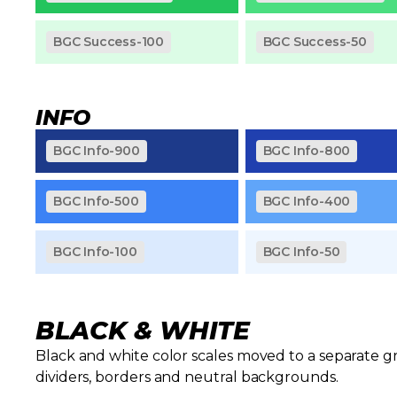
BGC Success-100
BGC Success-50
INFO
BGC Info-900
BGC Info-800
BGC Info-500
BGC Info-400
BGC Info-100
BGC Info-50
BLACK & WHITE
Black and white color scales moved to a separate gr
dividers, borders and neutral backgrounds.