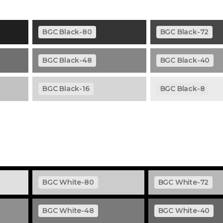
BGC Black-80
BGC Black-72
BGC Black-48
BGC Black-40
BGC Black-16
BGC Black-8
BGC White-80
BGC White-72
BGC White-48
BGC White-40