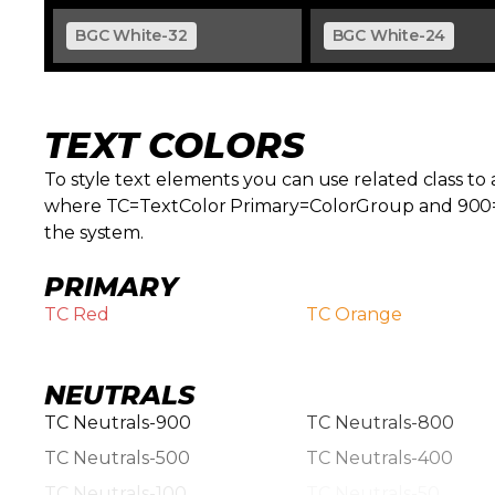
BGC White-32
BGC White-24
TEXT COLORS
To style text elements you can use related class to a 
where TC=TextColor Primary=ColorGroup and 900=Col
the system.
PRIMARY
TC Red
TC Orange
NEUTRALS
TC Neutrals-900
TC Neutrals-800
TC Neutrals-500
TC Neutrals-400
TC Neutrals-100
TC Neutrals-50