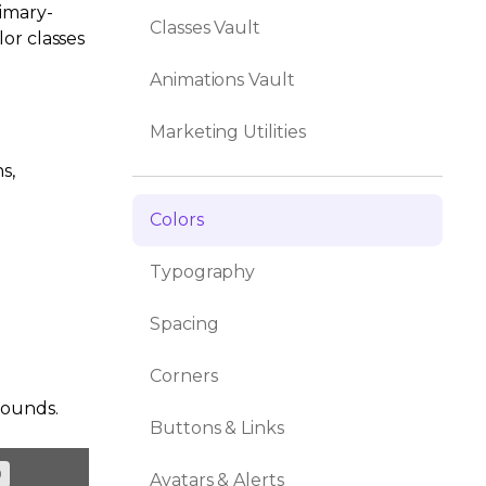
rimary-
Classes Vault
or classes
Animations Vault
Marketing Utilities
s,
Colors
Typography
Spacing
Corners
rounds.
Buttons & Links
0
Avatars & Alerts