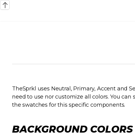
RACINGFUEL STYL
COLORS
TheSprkl uses Neutral, Primary, Accent and Se
need to use nor customize all colors. You ca
the swatches for this specific components.
BACKGROUND COLORS