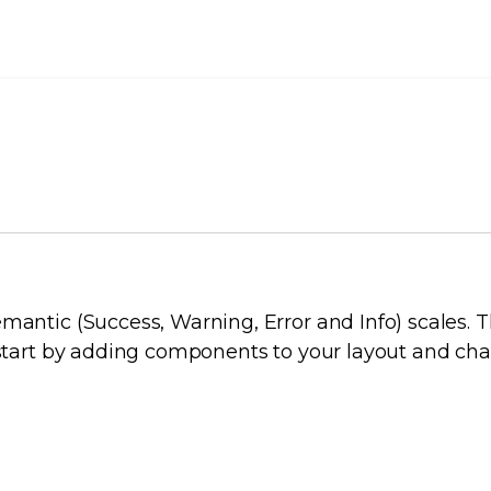
E GUIDE
mantic (Success, Warning, Error and Info) scales. T
n start by adding components to your layout and ch