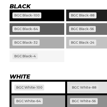
BLACK
BGC Black-100
BGC Black-88
BGC Black-64
BGC Black-56
BGC Black-32
BGC Black-24
BGC Black-4
WHITE
BGC White-100
BGC White-88
BGC White-64
BGC White-56