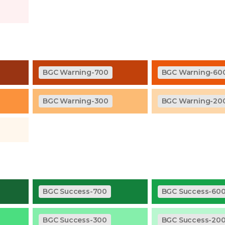
BGC Warning-700
BGC Warning-60
BGC Warning-300
BGC Warning-20
BGC Success-700
BGC Success-60
BGC Success-300
BGC Success-20