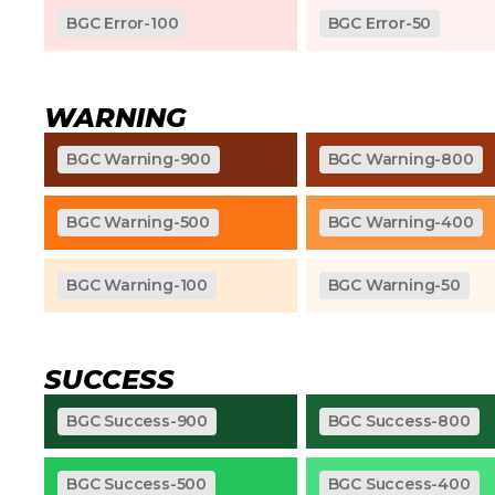
BGC Error-100
BGC Error-50
WARNING
BGC Warning-900
BGC Warning-800
BGC Warning-500
BGC Warning-400
BGC Warning-100
BGC Warning-50
SUCCESS
BGC Success-900
BGC Success-800
BGC Success-500
BGC Success-400