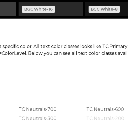
BGC White-16
BGC White-8
specific color. All text color classes looks like TC Primar
orLevel. Below you can see all text color classes avail
TC Neutrals-700
TC Neutrals-600
TC Neutrals-300
TC Neutrals-200