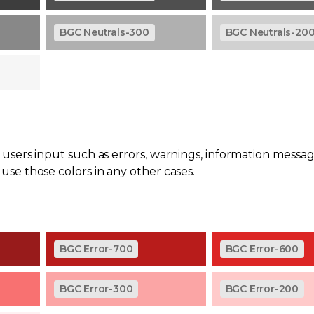
BGC Neutrals-300
BGC Neutrals-20
users input such as errors, warnings, information messag
se those colors in any other cases.
BGC Error-700
BGC Error-600
BGC Error-300
BGC Error-200