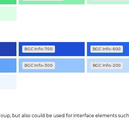
BGC Info-700
BGC Info-600
BGC Info-300
BGC Info-200
oup, but also could be used for interface elements such 